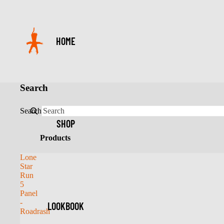
HOME
Search
Search
SHOP
Products
Lone
Star
Run
5
Panel
-
LOOKBOOK
Roadrash