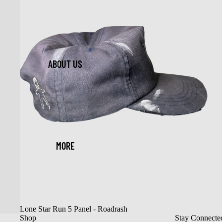
ABOUT US
MORE
Sold out
Lone Star Run 5 Panel - Roadrash
Shop
Stay Connecte