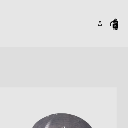
Total
items
in
cart:
0