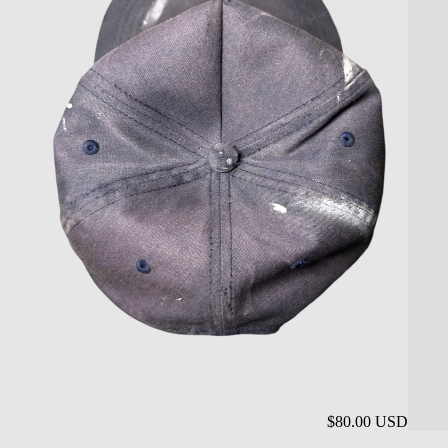
$80.00 USD