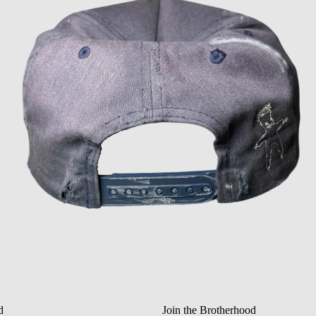
Privacy policy
Refund policy
Terms of service
Shipping policy
d
Join the Brotherhood